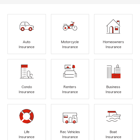
Auto
Motorcycle
Homeowners
Insurance
Insurance
Insurance
Condo
Renters
Business
Insurance
Insurance
Insurance
Life
Rec Vehicles
Boat
Insurance
Insurance
Insurance