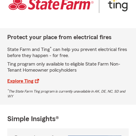
Protect your place from electrical fires
*
State Farm and Ting
can help you prevent electrical fires
before they happen - for free.
Ting program only available to eligible State Farm Non-
Tenant Homeowner policyholders
Explore Ting
*
The State Farm Ting program is currently unavailable in AK, DE, NC, SD and
WY
Simple Insights®