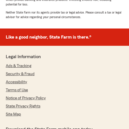
potential for loss.
Neither State Farm nor its agents provide tax or legal advice. Please consult a tax or legal
advisor for advice regarding your personal circumstances.
Like a good neighbor, State Farm is there.®
Legal Information
Ads & Tracking
Security & Fraud
Accessibility
Terms of Use
Notice of Privacy Policy
State Privacy Rights
Site Map