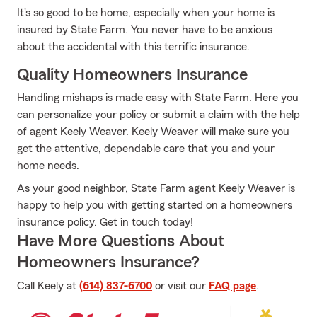
It's so good to be home, especially when your home is
insured by State Farm. You never have to be anxious
about the accidental with this terrific insurance.
Quality Homeowners Insurance
Handling mishaps is made easy with State Farm. Here you
can personalize your policy or submit a claim with the help
of agent Keely Weaver. Keely Weaver will make sure you
get the attentive, dependable care that you and your
home needs.
As your good neighbor, State Farm agent Keely Weaver is
happy to help you with getting started on a homeowners
insurance policy. Get in touch today!
Have More Questions About
Homeowners Insurance?
Call Keely at
(614) 837-6700
or visit our
FAQ page
.