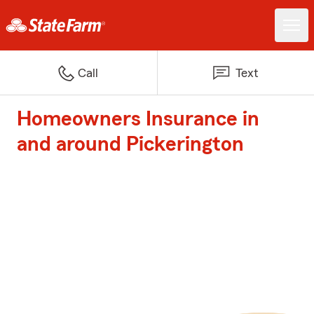
Call
Text
Homeowners Insurance in
and around Pickerington