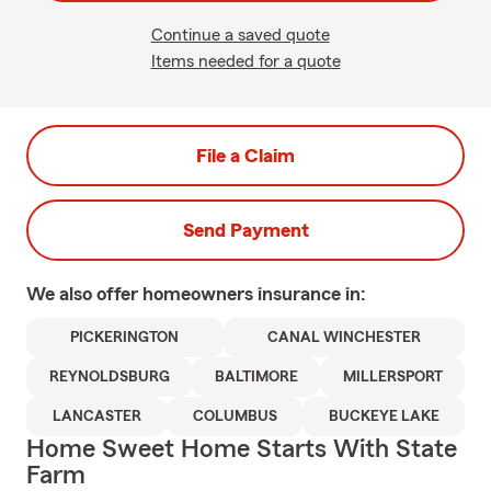
Continue a saved quote
Items needed for a quote
File a Claim
Send Payment
We also offer
homeowners
insurance in:
PICKERINGTON
CANAL WINCHESTER
REYNOLDSBURG
BALTIMORE
MILLERSPORT
LANCASTER
COLUMBUS
BUCKEYE LAKE
Home Sweet Home Starts With State
Farm