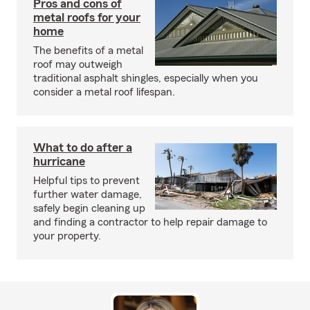
Pros and cons of
metal roofs for your
home
The benefits of a metal
roof may outweigh
traditional asphalt shingles, especially when you
consider a metal roof lifespan.
What to do after a
hurricane
Helpful tips to prevent
further water damage,
safely begin cleaning up
and finding a contractor to help repair damage to
your property.