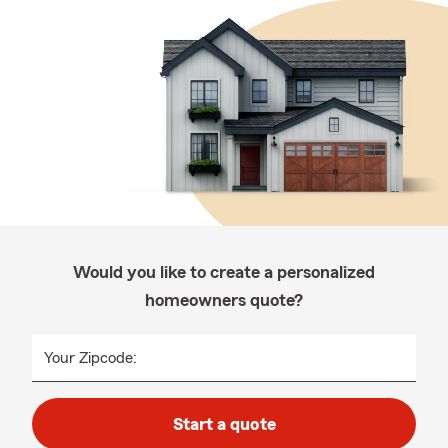
Would you like to create a personalized
homeowners quote?
Your Zipcode:
Start a quote