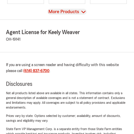
View
More Products
Agent License for Keely Weaver
OH-19141
If you are using a screen reader and having difficulty with this website
please call
(614) 837-6700
.
Disclosures
Not all products listed above are available in all states. This information contains only a
general description of available coverages and is not a statement of contract. Exclusions
and limitations may apply. All coverages are subject to all policy provisions and applicable
endorsements.
Prices vary by state. Options selected by customer; availability, amount of discounts,
savings and eligibility may vary.
State Farm VP Management Corp. is a separate entity from those State Farm entities
which provide banking and insurance products. Investing involves risk, including