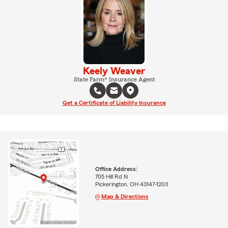
Keely Weaver
State Farm® Insurance Agent
Get a Certificate of Liability Insurance
Office Address:
705 Hill Rd N
Pickerington, OH 43147-1203
Map & Directions